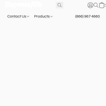
Contact Us
Products
(866) 967 4660