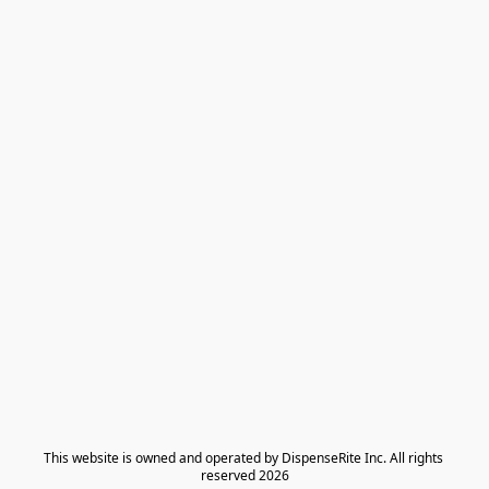
​This website is owned and operated by DispenseRite Inc. ​All rights 
reserved 2026