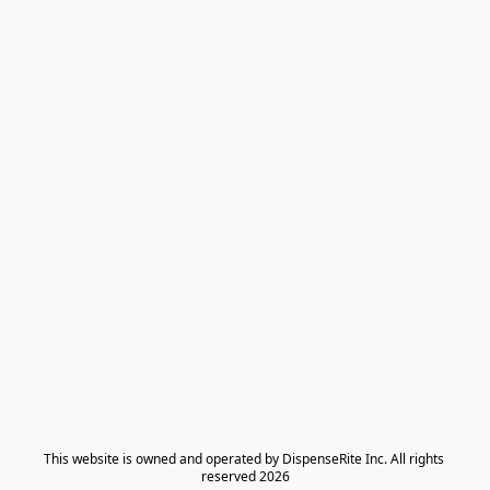
​This website is owned and operated by DispenseRite Inc. ​All rights 
reserved 2026