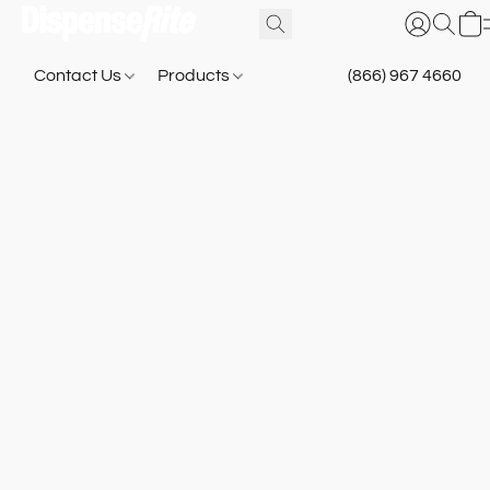
Contact Us
Products
(866) 967 4660