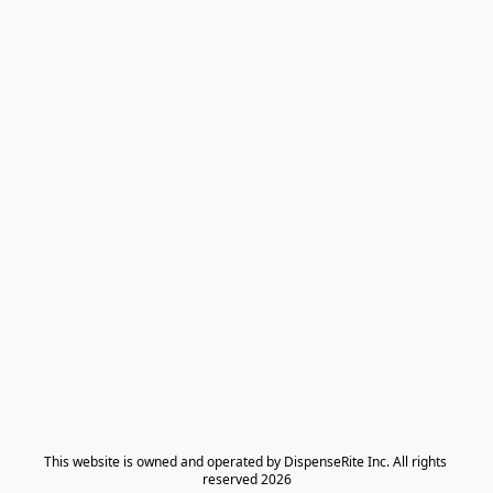
​This website is owned and operated by DispenseRite Inc. ​All rights 
reserved 2026