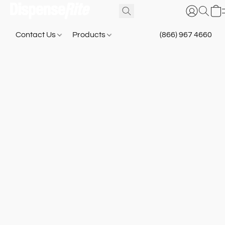
Contact Us
Products
(866) 967 4660