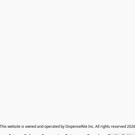
​This website is owned and operated by DispenseRite Inc. ​All rights reserved 202