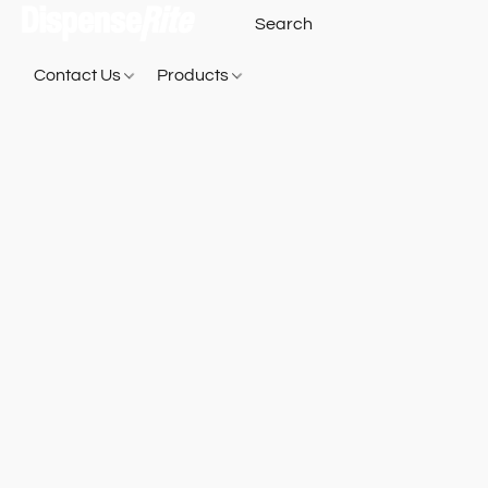
Contact Us
Products