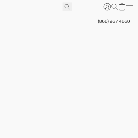
(866) 967 4660