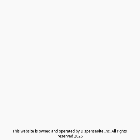
​This website is owned and operated by DispenseRite Inc. ​All rights 
reserved 2026