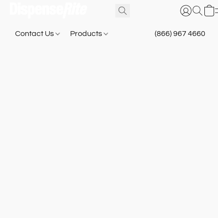
Contact Us
Products
(866) 967 4660