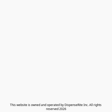
​This website is owned and operated by DispenseRite Inc. ​All rights 
reserved 2026