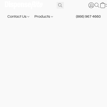
Contact Us
Products
(866) 967 4660