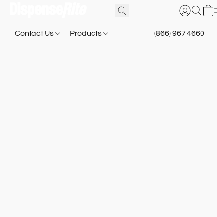
Contact Us
Products
(866) 967 4660