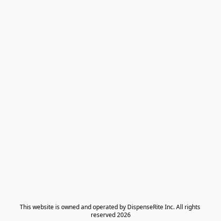
​This website is owned and operated by DispenseRite Inc. ​All rights 
reserved 2026