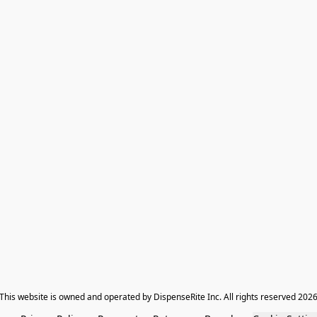
​This website is owned and operated by DispenseRite Inc. ​All rights reserved 202