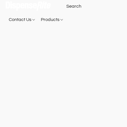
Contact Us
Products