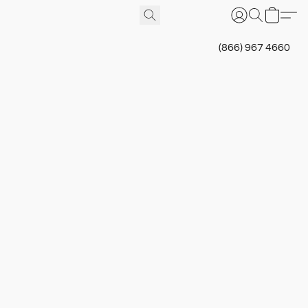
(866) 967 4660