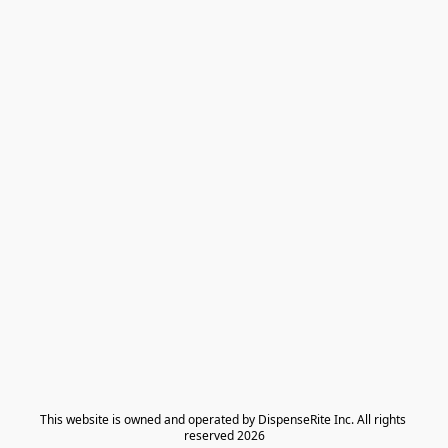
​This website is owned and operated by DispenseRite Inc. ​All rights 
reserved 2026