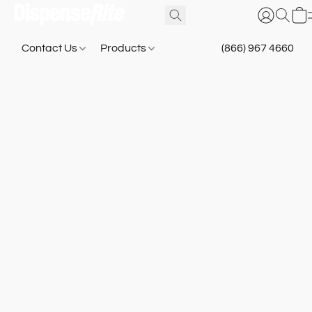
Contact Us
Products
(866) 967 4660