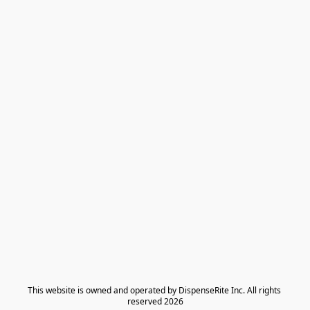
​This website is owned and operated by DispenseRite Inc. ​All rights 
reserved 2026