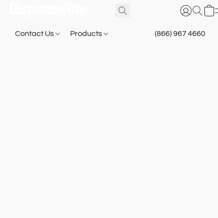
Contact Us
Products
(866) 967 4660