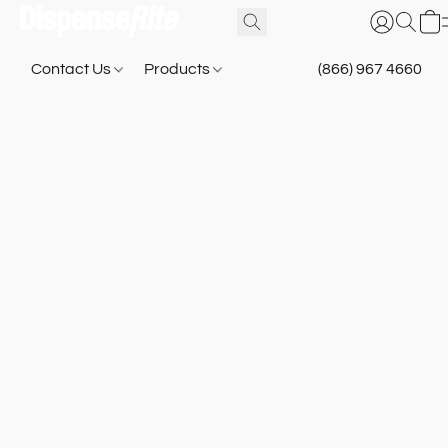
Contact Us
Products
(866) 967 4660