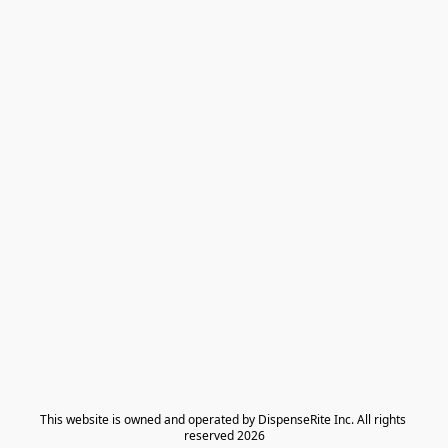
​This website is owned and operated by DispenseRite Inc. ​All rights 
reserved 2026