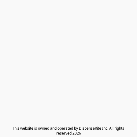
​This website is owned and operated by DispenseRite Inc. ​All rights 
reserved 2026