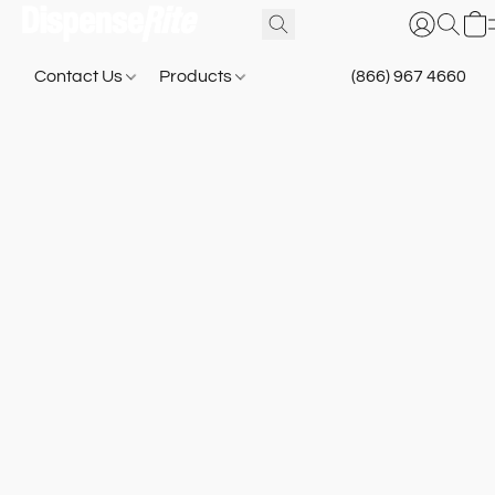
Contact Us
Products
(866) 967 4660