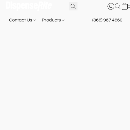
Contact Us
Products
(866) 967 4660