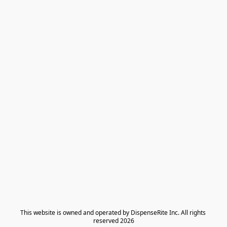
​This website is owned and operated by DispenseRite Inc. ​All rights 
reserved 2026