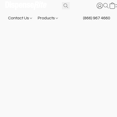
Contact Us
Products
(866) 967 4660