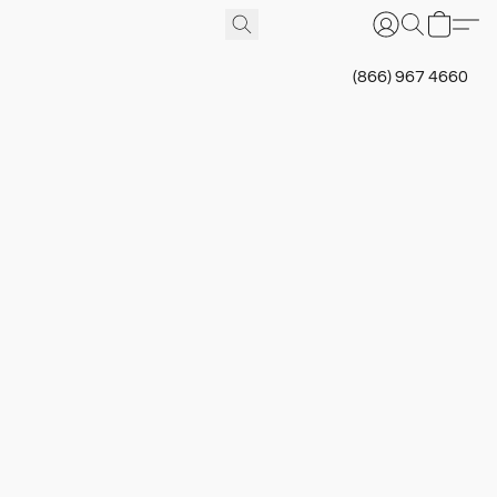
(866) 967 4660