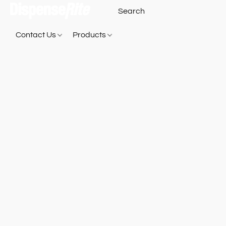
Contact Us
Products