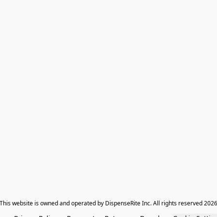
​This website is owned and operated by DispenseRite Inc. ​All rights reserved 202