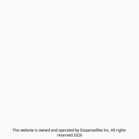
​This website is owned and operated by DispenseRite Inc. ​All rights 
reserved 2026