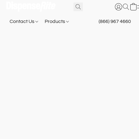
Contact Us
Products
(866) 967 4660