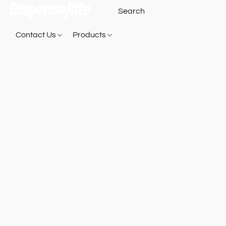
Contact Us
Products