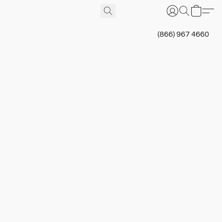
(866) 967 4660