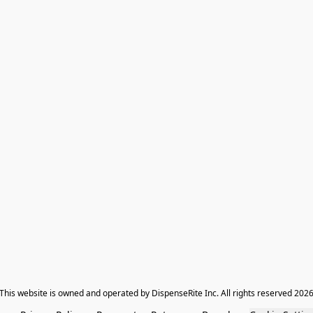
​This website is owned and operated by DispenseRite Inc. ​All rights reserved 202