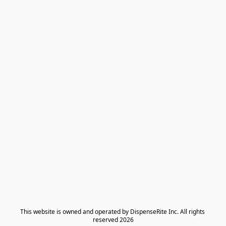
​This website is owned and operated by DispenseRite Inc. ​All rights 
reserved 2026