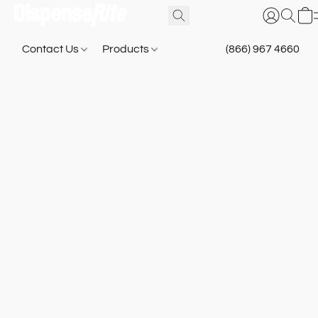
Contact Us
Products
(866) 967 4660