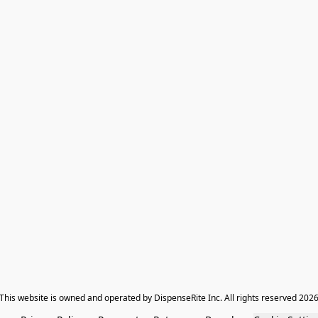
​This website is owned and operated by DispenseRite Inc. ​All rights reserved 202