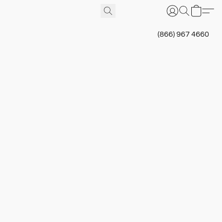
(866) 967 4660