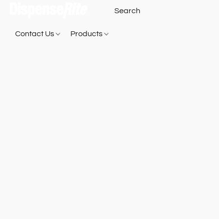
Contact Us
Products