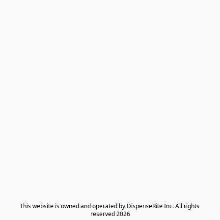
​This website is owned and operated by DispenseRite Inc. ​All rights 
reserved 2026