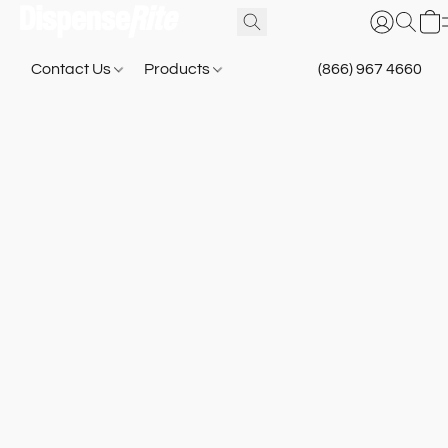
Contact Us
Products
(866) 967 4660