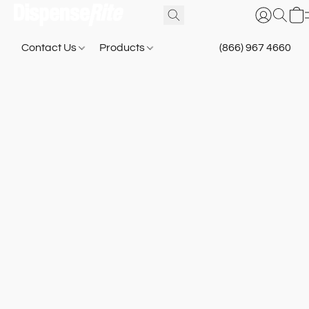
Contact Us
Products
(866) 967 4660