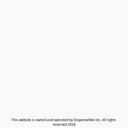
​This website is owned and operated by DispenseRite Inc. ​All rights 
reserved 2026