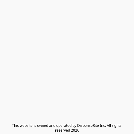
​This website is owned and operated by DispenseRite Inc. ​All rights 
reserved 2026