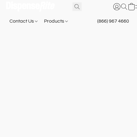
Contact Us
Products
(866) 967 4660