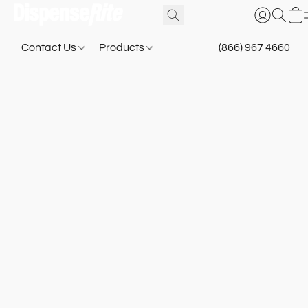
Contact Us
Products
(866) 967 4660