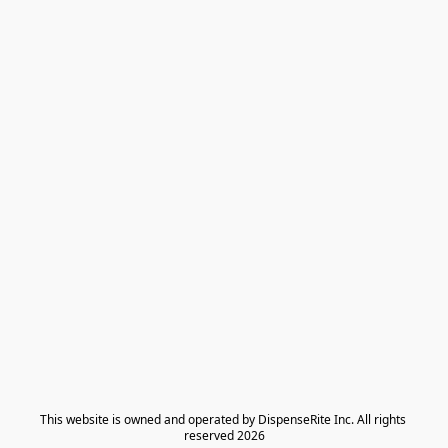
​This website is owned and operated by DispenseRite Inc. ​All rights 
reserved 2026