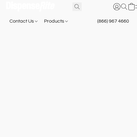
Contact Us
Products
(866) 967 4660