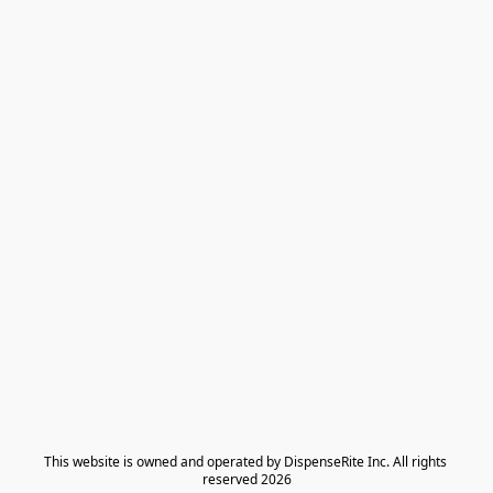
​This website is owned and operated by DispenseRite Inc. ​All rights 
reserved 2026