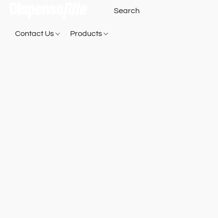
Contact Us
Products