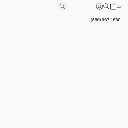
(866) 967 4660