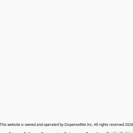
​This website is owned and operated by DispenseRite Inc. ​All rights reserved 202