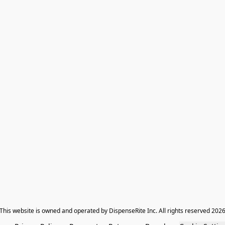
​This website is owned and operated by DispenseRite Inc. ​All rights reserved 202