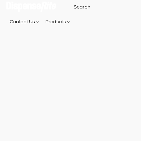
Contact Us
Products