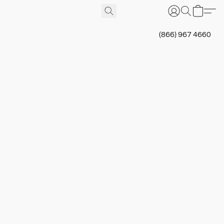
(866) 967 4660