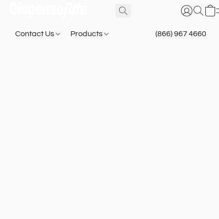
Contact Us
Products
(866) 967 4660