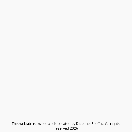
​This website is owned and operated by DispenseRite Inc. ​All rights 
reserved 2026