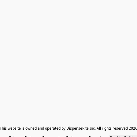
​This website is owned and operated by DispenseRite Inc. ​All rights reserved 202