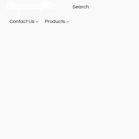
Contact Us
Products