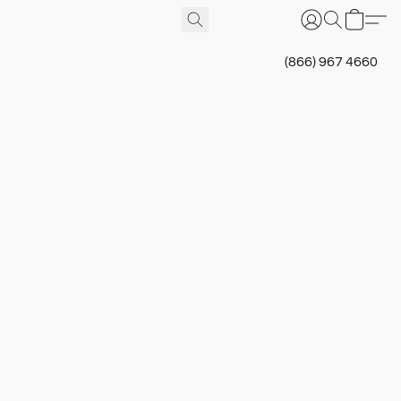
(866) 967 4660