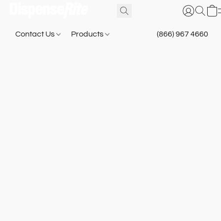
Contact Us
Products
(866) 967 4660