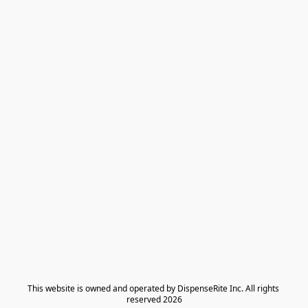
​This website is owned and operated by DispenseRite Inc. ​All rights 
reserved 2026