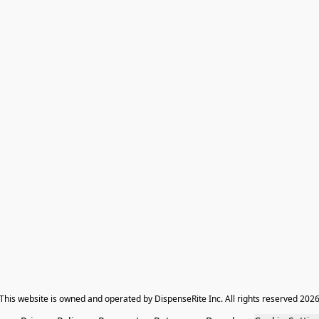
​This website is owned and operated by DispenseRite Inc. ​All rights reserved 202