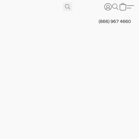
(866) 967 4660