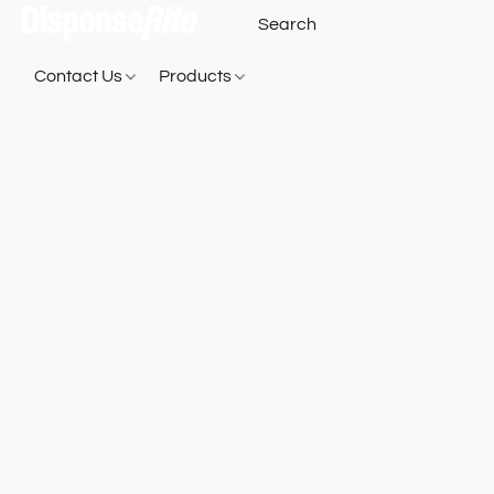
Contact Us
Products